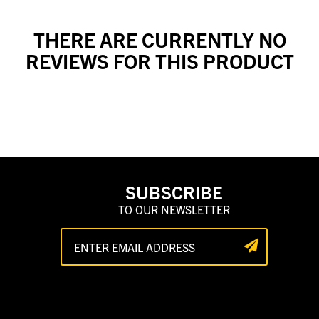
THERE ARE CURRENTLY NO
REVIEWS FOR THIS PRODUCT
SUBSCRIBE
TO OUR NEWSLETTER