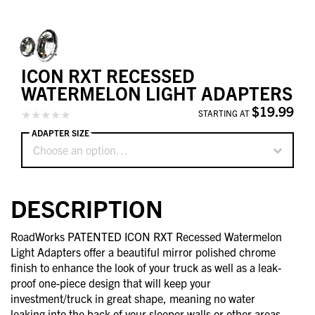
ICON RXT RECESSED
WATERMELON LIGHT ADAPTERS
$19.99
STARTING AT
ADAPTER SIZE
Choose an option…
DESCRIPTION
RoadWorks PATENTED ICON RXT Recessed Watermelon
Light Adapters offer a beautiful mirror polished chrome
finish to enhance the look of your truck as well as a leak-
proof one-piece design that will keep your
investment/truck in great shape, meaning no water
leaking into the back of your sleeper walls or other areas.