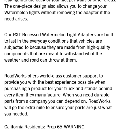
The one-piece design also allows you to change your
Watermelon lights without removing the adapter if the
need arises.
Our RXT Recessed Watermelon Light Adapters are built
to last in the everyday conditions that vehicles are
subjected to because they are made from high-quality
components that are meant to withstand what the
weather and road can throw at them.
RoadWorks offers world-class customer support to
provide you with the best experience possible when
purchasing a product for your truck and stands behind
every item they manufacture. When you need durable
parts from a company you can depend on, RoadWorks
will go the extra mile to ensure your parts are just what
you needed.
California Residents: Prop 65
WARNING