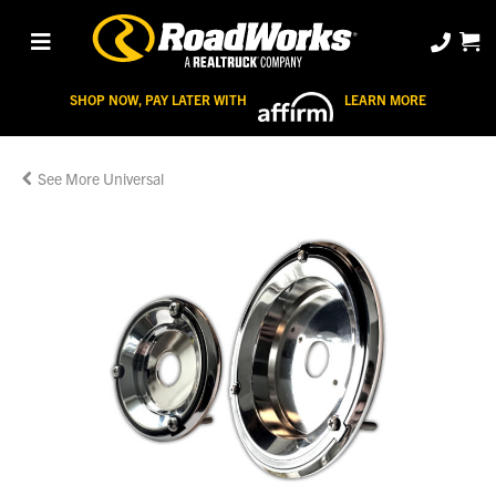
SHOP NOW, PAY LATER WITH
LEARN MORE
Universal