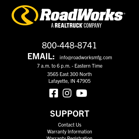
800-448-8741
EMAIL:
info@roadworksmfg.com
7 a.m. to 6 p.m. - Eastern Time
3565 East 300 North
Lafayette, IN 47905
SUPPORT
Contact Us
Warranty Information
Warranty Registration