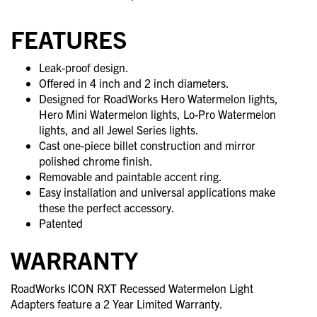
FEATURES
Leak-proof design.
Offered in 4 inch and 2 inch diameters.
Designed for RoadWorks Hero Watermelon lights,
Hero Mini Watermelon lights, Lo-Pro Watermelon
lights, and all Jewel Series lights.
Cast one-piece billet construction and mirror
polished chrome finish.
Removable and paintable accent ring.
Easy installation and universal applications make
these the perfect accessory.
Patented
WARRANTY
RoadWorks ICON RXT Recessed Watermelon Light
Adapters feature a 2 Year Limited Warranty.