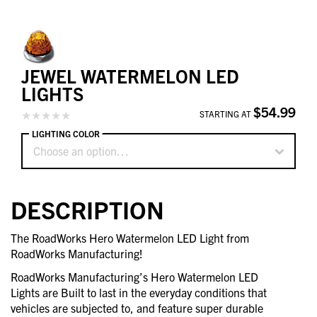
JEWEL WATERMELON LED
LIGHTS
$54.99
STARTING AT
LIGHTING COLOR
Choose an option…
DESCRIPTION
The RoadWorks Hero Watermelon LED Light from
RoadWorks Manufacturing!
RoadWorks Manufacturing’s Hero Watermelon LED
Lights are Built to last in the everyday conditions that
vehicles are subjected to, and feature super durable