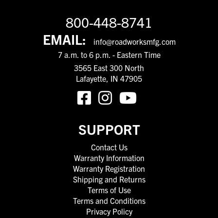
800-448-8741
EMAIL:
info@roadworksmfg.com
7 a.m. to 6 p.m. - Eastern Time
3565 East 300 North
Lafayette, IN 47905
SUPPORT
Contact Us
Warranty Information
Warranty Registration
Shipping and Returns
Terms of Use
Terms and Conditions
Privacy Policy