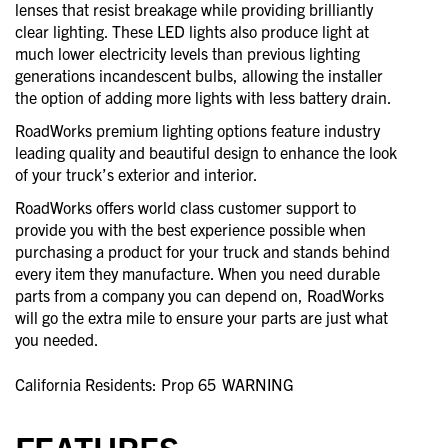
lenses that resist breakage while providing brilliantly
clear lighting. These LED lights also produce light at
much lower electricity levels than previous lighting
generations incandescent bulbs, allowing the installer
the option of adding more lights with less battery drain.
RoadWorks premium lighting options feature industry
leading quality and beautiful design to enhance the look
of your truck’s exterior and interior.
RoadWorks offers world class customer support to
provide you with the best experience possible when
purchasing a product for your truck and stands behind
every item they manufacture. When you need durable
parts from a company you can depend on, RoadWorks
will go the extra mile to ensure your parts are just what
you needed.
California Residents: Prop 65
WARNING
FEATURES