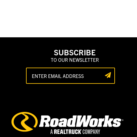
SUBSCRIBE
TO OUR NEWSLETTER