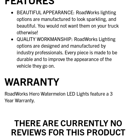
BEAUTIFUL APPEARANCE: RoadWorks lighting
options are manufactured to look sparkling, and
beautiful. You would not want them on your truck
otherwise!
QUALITY WORKMANSHIP: RoadWorks Lighting
options are designed and manufactured by
industry professionals. Every piece is made to be
durable and to improve the appearance of the
vehicle they go on.
WARRANTY
RoadWorks Hero Watermelon LED Lights feature a 3
Year Warranty.
THERE ARE CURRENTLY NO
REVIEWS FOR THIS PRODUCT