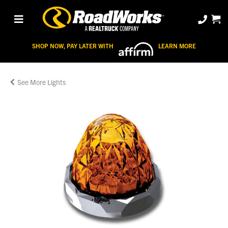
SHOP NOW, PAY LATER WITH
LEARN MORE
Lights