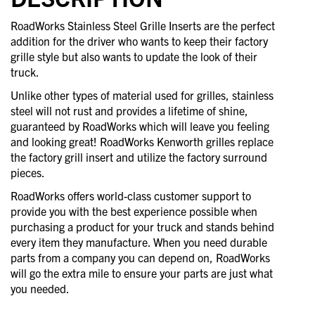
RoadWorks Stainless Steel Grille Inserts are the perfect
addition for the driver who wants to keep their factory
grille style but also wants to update the look of their
truck.
Unlike other types of material used for grilles, stainless
steel will not rust and provides a lifetime of shine,
guaranteed by RoadWorks which will leave you feeling
and looking great! RoadWorks Kenworth grilles replace
the factory grill insert and utilize the factory surround
pieces.
RoadWorks offers world-class customer support to
provide you with the best experience possible when
purchasing a product for your truck and stands behind
every item they manufacture. When you need durable
parts from a company you can depend on, RoadWorks
will go the extra mile to ensure your parts are just what
you needed.