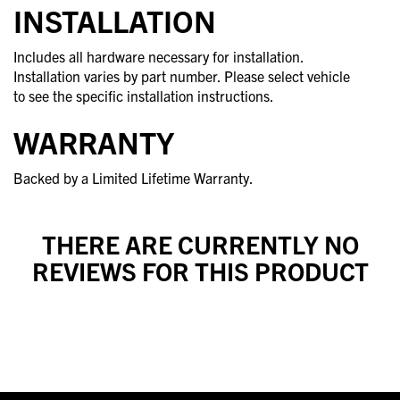
INSTALLATION
Includes all hardware necessary for installation.
Installation varies by part number. Please select vehicle
to see the specific installation instructions.
WARRANTY
Backed by a Limited Lifetime Warranty.
THERE ARE CURRENTLY NO
REVIEWS FOR THIS PRODUCT