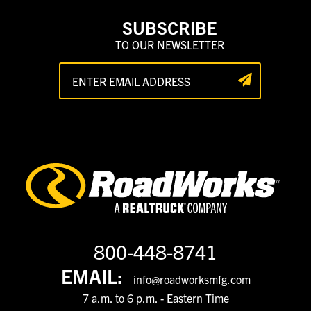
SUBSCRIBE
TO OUR NEWSLETTER
800-448-8741
EMAIL:
info@roadworksmfg.com
7 a.m. to 6 p.m. - Eastern Time