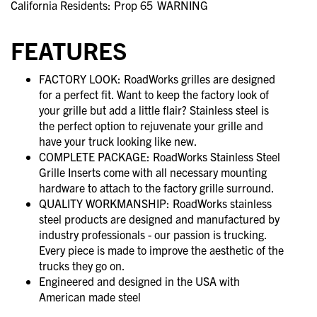
California Residents: Prop 65
WARNING
FEATURES
FACTORY LOOK: RoadWorks grilles are designed
for a perfect fit. Want to keep the factory look of
your grille but add a little flair? Stainless steel is
the perfect option to rejuvenate your grille and
have your truck looking like new.
COMPLETE PACKAGE: RoadWorks Stainless Steel
Grille Inserts come with all necessary mounting
hardware to attach to the factory grille surround.
QUALITY WORKMANSHIP: RoadWorks stainless
steel products are designed and manufactured by
industry professionals - our passion is trucking.
Every piece is made to improve the aesthetic of the
trucks they go on.
Engineered and designed in the USA with
American made steel