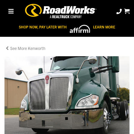
SHOP NOW, PAY LATER WITH
LEARN MORE
Kenworth