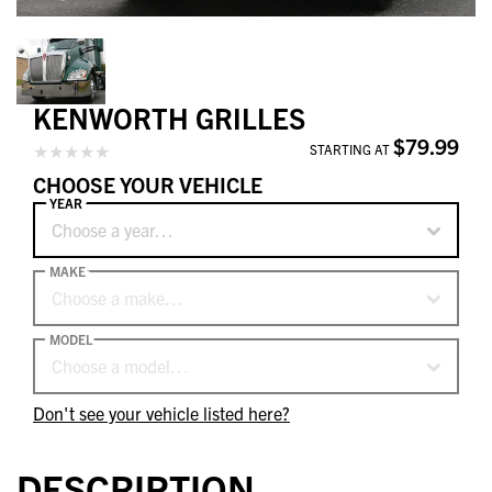
KENWORTH GRILLES
$79.99
STARTING AT
CHOOSE YOUR VEHICLE
YEAR
Choose a year…
MAKE
Choose a make…
MODEL
Choose a model…
Don't see your vehicle listed here?
DESCRIPTION