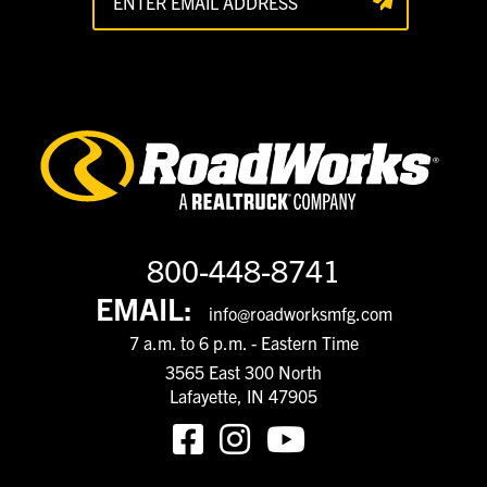
800-448-8741
EMAIL:
info@roadworksmfg.com
7 a.m. to 6 p.m. - Eastern Time
3565 East 300 North
Lafayette, IN 47905