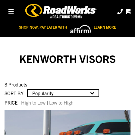
SHOP NOW, PAY LATER WITH
LEARN MORE
KENWORTH VISORS
3 Products
SORT BY
Popularity
PRICE
High to Low
|
Low to High