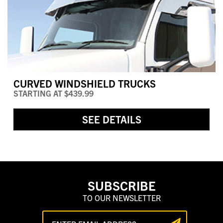
CURVED WINDSHIELD TRUCKS
STARTING AT
$439.99
SEE DETAILS
SUBSCRIBE
TO OUR NEWSLETTER