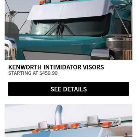
KENWORTH INTIMIDATOR VISORS
STARTING AT
$459.99
SEE DETAILS