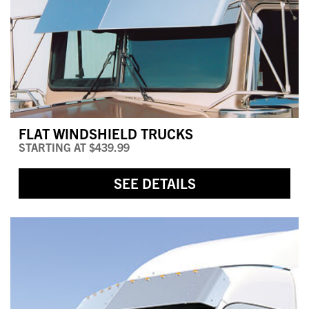
FLAT WINDSHIELD TRUCKS
STARTING AT
$439.99
SEE DETAILS