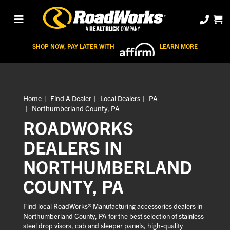
SHOP NOW, PAY LATER WITH
LEARN MORE
Home
Find A Dealer
Local Dealers
PA
Northumberland County, PA
ROADWORKS
DEALERS IN
NORTHUMBERLAND
COUNTY, PA
Find local RoadWorks® Manufacturing accessories dealers in
Northumberland County, PA for the best selection of stainless
steel drop visors, cab and sleeper panels, high-quality