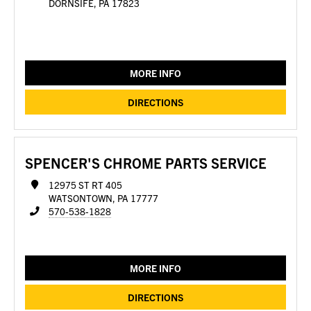
DORNSIFE, PA 17823
MORE INFO
DIRECTIONS
SPENCER'S CHROME PARTS SERVICE
12975 ST RT 405
WATSONTOWN, PA 17777
570-538-1828
MORE INFO
DIRECTIONS