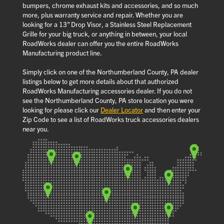
bumpers, chrome exhaust kits and accessories, and so much
more, plus warranty service and repair. Whether you are
looking for a 13” Drop Visor, a Stainless Steel Replacement
Grille for your big truck, or anything in between, your local
RoadWorks dealer can offer you the entire RoadWorks
Manufacturing product line.
Simply click on one of the Northumberland County, PA dealer
listings below to get more details about that authorized
RoadWorks Manufacturing accessories dealer. If you do not
see the Northumberland County, PA store location you were
looking for please click our
Dealer Locator
and then enter your
Zip Code to see a list of RoadWorks truck accessories dealers
near you.