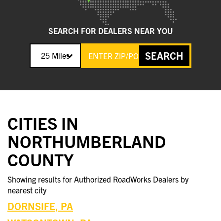
SEARCH FOR DEALERS NEAR YOU
SEARCH
25 Miles
CITIES IN
NORTHUMBERLAND
COUNTY
Showing results for Authorized RoadWorks Dealers by
nearest city
DORNSIFE, PA