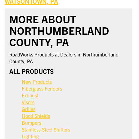
WATSONTOWN, PA
MORE ABOUT
NORTHUMBERLAND
COUNTY, PA
RoadWorks Products at Dealers in Northumberland
County, PA
ALL PRODUCTS
New Products
Fiberglass Fenders
Exhaust
Visors
Grilles
Hood Shields
Bumpers
Stainless Steel Shifters
Lighting