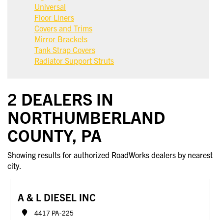
Universal
Floor Liners
Covers and Trims
Mirror Brackets
Tank Strap Covers
Radiator Support Struts
2 DEALERS IN
NORTHUMBERLAND
COUNTY, PA
Showing results for authorized RoadWorks dealers by nearest
city.
A & L DIESEL INC
4417 PA-225