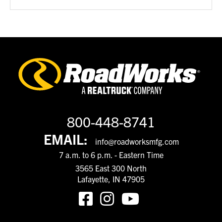
800-448-8741
EMAIL:
info@roadworksmfg.com
7 a.m. to 6 p.m. - Eastern Time
3565 East 300 North
Lafayette, IN 47905