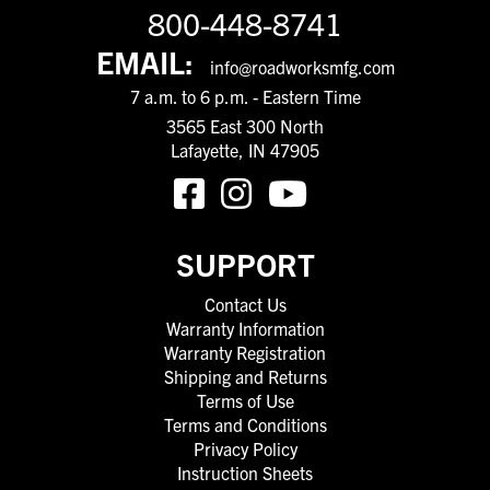
800-448-8741
EMAIL:
info@roadworksmfg.com
7 a.m. to 6 p.m. - Eastern Time
3565 East 300 North
Lafayette, IN 47905
SUPPORT
Contact Us
Warranty Information
Warranty Registration
Shipping and Returns
Terms of Use
Terms and Conditions
Privacy Policy
Instruction Sheets