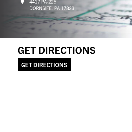
4417 PA-225
DORNSIFE, PA 17823
GET DIRECTIONS
GET DIRECTIONS