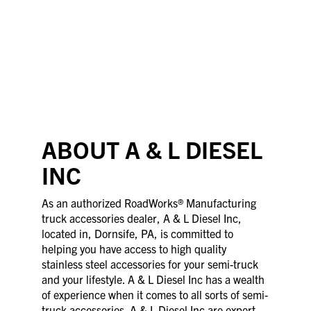
ABOUT A & L DIESEL
INC
As an authorized RoadWorks® Manufacturing
truck accessories dealer, A & L Diesel Inc,
located in, Dornsife, PA, is committed to
helping you have access to high quality
stainless steel accessories for your semi-truck
and your lifestyle. A & L Diesel Inc has a wealth
of experience when it comes to all sorts of semi-
truck accessories. A & L Diesel Inc are expert