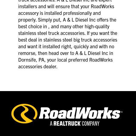
installers and will ensure that your RoadWorks
accessory is installed professionally and
properly. Simply put, A & L Diesel Inc offers the
best choice in , and many other high-quality
stainless steel truck accessories. If you want the
best deal in stainless steel big truck accessories
and want it installed right, quickly and with no
remorse, then head over to A & L Diesel Inc in
Dornsife, PA, your local preferred RoadWorks
accessories dealer.