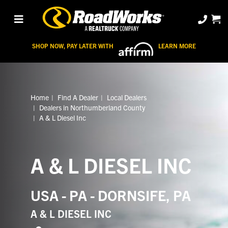
SHOP NOW, PAY LATER WITH
LEARN MORE
Home
Find A Dealer
Local Dealers
Dealers in Northumberland County
A & L Diesel Inc
A & L DIESEL INC
USA - PA - DORNSIFE, PA
A & L DIESEL INC