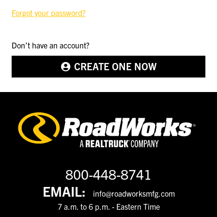
Forgot your password?
Don’t have an account?
CREATE ONE NOW
800-448-8741
EMAIL:
info@roadworksmfg.com
7 a.m. to 6 p.m. - Eastern Time