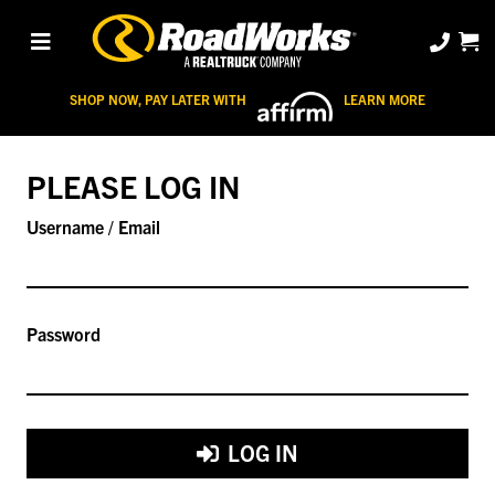
SHOP NOW, PAY LATER WITH
LEARN MORE
PLEASE LOG IN
Username / Email
Password
LOG IN