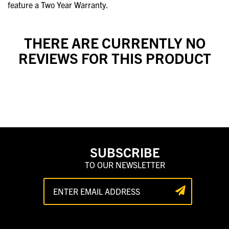
feature a Two Year Warranty.
THERE ARE CURRENTLY NO
REVIEWS FOR THIS PRODUCT
SUBSCRIBE
TO OUR NEWSLETTER