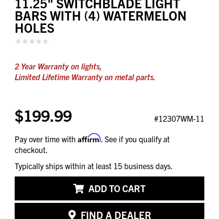
11.25" SWITCHBLADE LIGHT
BARS WITH (4) WATERMELON
HOLES
2 Year Warranty on lights,
Limited Lifetime Warranty on metal parts.
$199.99
#12307WM-11
Affirm
Pay over time with
. See if you qualify at
checkout.
Typically ships within at least 15 business days.
ADD TO CART
FIND A DEALER