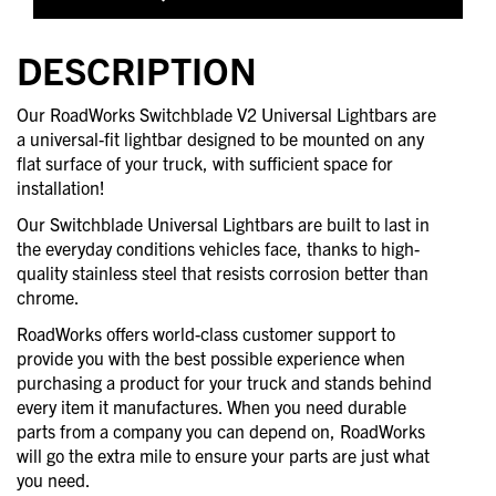
DESCRIPTION
Our RoadWorks Switchblade V2 Universal Lightbars are
a universal-fit lightbar designed to be mounted on any
flat surface of your truck, with sufficient space for
installation!
Our Switchblade Universal Lightbars are built to last in
the everyday conditions vehicles face, thanks to high-
quality stainless steel that resists corrosion better than
chrome.
RoadWorks offers world-class customer support to
provide you with the best possible experience when
purchasing a product for your truck and stands behind
every item it manufactures. When you need durable
parts from a company you can depend on, RoadWorks
will go the extra mile to ensure your parts are just what
you need.