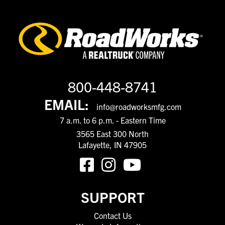
800-448-8741
EMAIL:
info@roadworksmfg.com
7 a.m. to 6 p.m. - Eastern Time
3565 East 300 North
Lafayette, IN 47905
SUPPORT
Contact Us