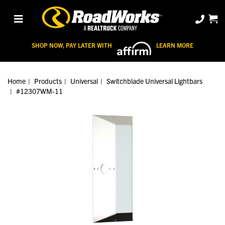
SHOP NOW, PAY LATER WITH
LEARN MORE
Home
Products
Universal
Switchblade Universal Lightbars
#12307WM-11