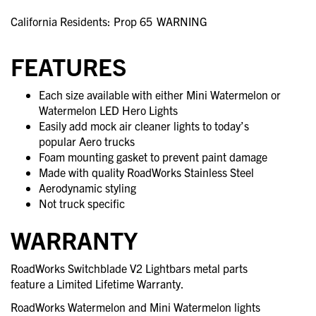
California Residents: Prop 65
WARNING
FEATURES
Each size available with either Mini Watermelon or
Watermelon LED Hero Lights
Easily add mock air cleaner lights to today’s
popular Aero trucks
Foam mounting gasket to prevent paint damage
Made with quality RoadWorks Stainless Steel
Aerodynamic styling
Not truck specific
WARRANTY
RoadWorks Switchblade V2 Lightbars metal parts
feature a Limited Lifetime Warranty.
RoadWorks Watermelon and Mini Watermelon lights