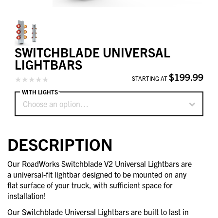
SWITCHBLADE UNIVERSAL
LIGHTBARS
$199.99
STARTING AT
WITH LIGHTS
Choose an option…
DESCRIPTION
Our RoadWorks Switchblade V2 Universal Lightbars are
a universal-fit lightbar designed to be mounted on any
flat surface of your truck, with sufficient space for
installation!
Our Switchblade Universal Lightbars are built to last in