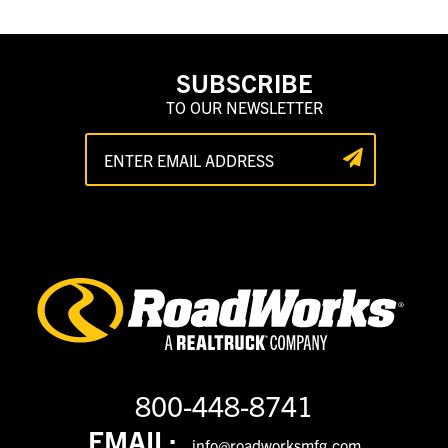
SUBSCRIBE
TO OUR NEWSLETTER
800-448-8741
EMAIL:
info@roadworksmfg.com