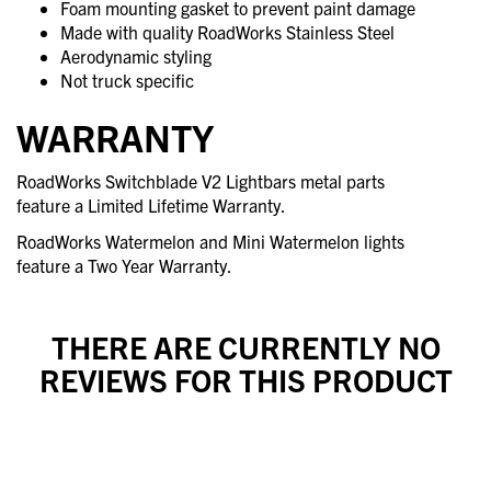
Foam mounting gasket to prevent paint damage
Made with quality RoadWorks Stainless Steel
Aerodynamic styling
Not truck specific
WARRANTY
RoadWorks Switchblade V2 Lightbars metal parts
feature a Limited Lifetime Warranty.
RoadWorks Watermelon and Mini Watermelon lights
feature a Two Year Warranty.
THERE ARE CURRENTLY NO
REVIEWS FOR THIS PRODUCT