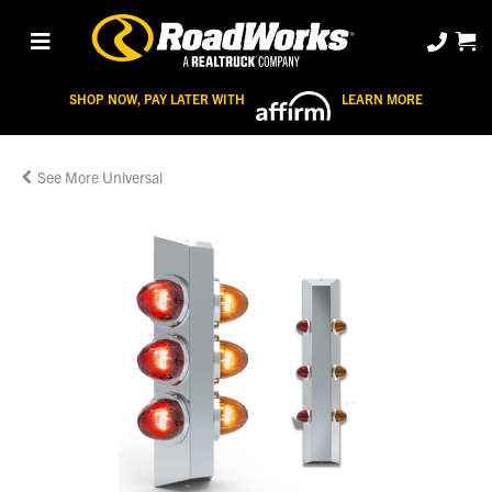
SHOP NOW, PAY LATER WITH
LEARN MORE
Universal