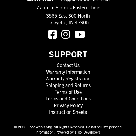
7 a.m. to 6 p.m. - Eastern Time
3565 East 300 North
Lafayette, IN 47905
SUPPORT
Contact Us
Warranty Information
Warranty Registration
Shipping and Returns
Terms of Use
Terms and Conditions
Privacy Policy
Instruction Sheets
© 2026 RoadWorks Mfg. All Rights Reserved.
Do not sell my personal
information
.
Powered by eTool Developers