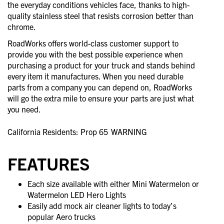
the everyday conditions vehicles face, thanks to high-
quality stainless steel that resists corrosion better than
chrome.
RoadWorks offers world-class customer support to
provide you with the best possible experience when
purchasing a product for your truck and stands behind
every item it manufactures. When you need durable
parts from a company you can depend on, RoadWorks
will go the extra mile to ensure your parts are just what
you need.
California Residents: Prop 65
WARNING
FEATURES
Each size available with either Mini Watermelon or
Watermelon LED Hero Lights
Easily add mock air cleaner lights to today’s
popular Aero trucks