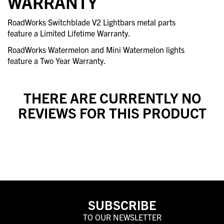
WARRANTY
RoadWorks Switchblade V2 Lightbars metal parts
feature a Limited Lifetime Warranty.
RoadWorks Watermelon and Mini Watermelon lights
feature a Two Year Warranty.
THERE ARE CURRENTLY NO
REVIEWS FOR THIS PRODUCT
SUBSCRIBE
TO OUR NEWSLETTER