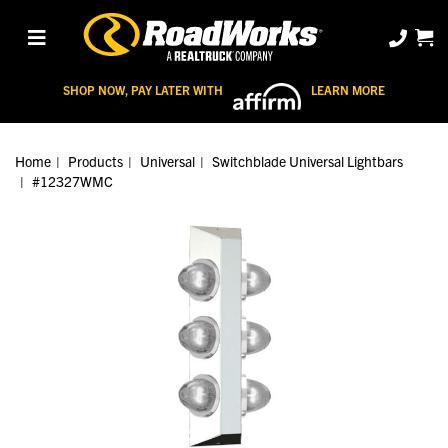
SHOP NOW, PAY LATER WITH
LEARN MORE
Home
Products
Universal
Switchblade Universal Lightbars
#12327WMC