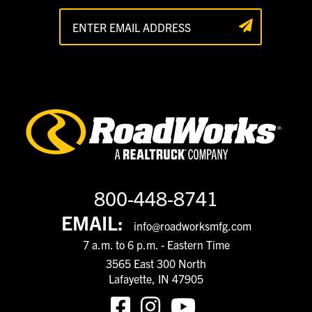
800-448-8741
EMAIL:
info@roadworksmfg.com
7 a.m. to 6 p.m. - Eastern Time
3565 East 300 North
Lafayette, IN 47905