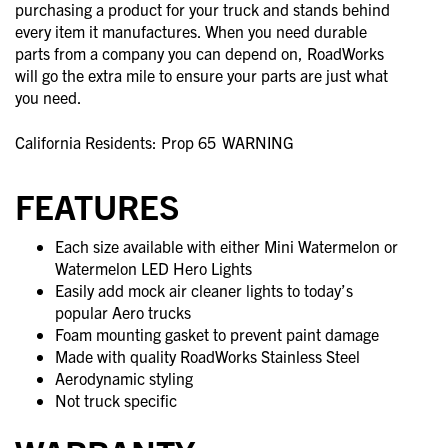
purchasing a product for your truck and stands behind
every item it manufactures. When you need durable
parts from a company you can depend on, RoadWorks
will go the extra mile to ensure your parts are just what
you need.
California Residents: Prop 65
WARNING
FEATURES
Each size available with either Mini Watermelon or
Watermelon LED Hero Lights
Easily add mock air cleaner lights to today’s
popular Aero trucks
Foam mounting gasket to prevent paint damage
Made with quality RoadWorks Stainless Steel
Aerodynamic styling
Not truck specific