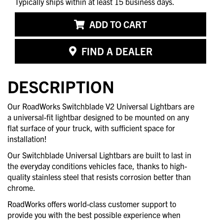
Typically ships within at least 15 business days.
ADD TO CART
FIND A DEALER
DESCRIPTION
Our RoadWorks Switchblade V2 Universal Lightbars are
a universal-fit lightbar designed to be mounted on any
flat surface of your truck, with sufficient space for
installation!
Our Switchblade Universal Lightbars are built to last in
the everyday conditions vehicles face, thanks to high-
quality stainless steel that resists corrosion better than
chrome.
RoadWorks offers world-class customer support to
provide you with the best possible experience when