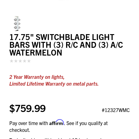
17.75" SWITCHBLADE LIGHT
BARS WITH (3) R/C AND (3) A/C
WATERMELON
2 Year Warranty on lights,
Limited Lifetime Warranty on metal parts.
$759.99
#12327WMC
Affirm
Pay over time with
. See if you qualify at
checkout.