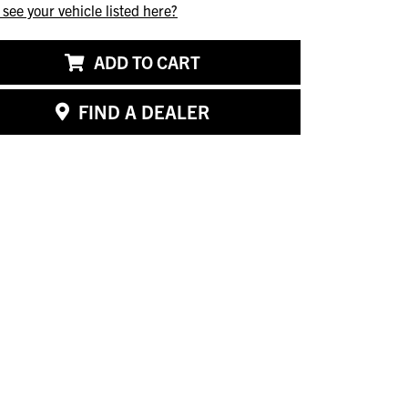
 see your vehicle listed here?
ADD TO CART
FIND A DEALER