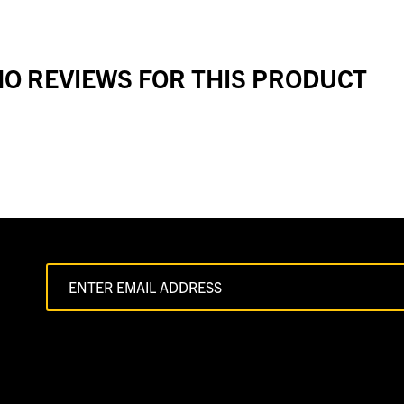
O REVIEWS FOR THIS PRODUCT