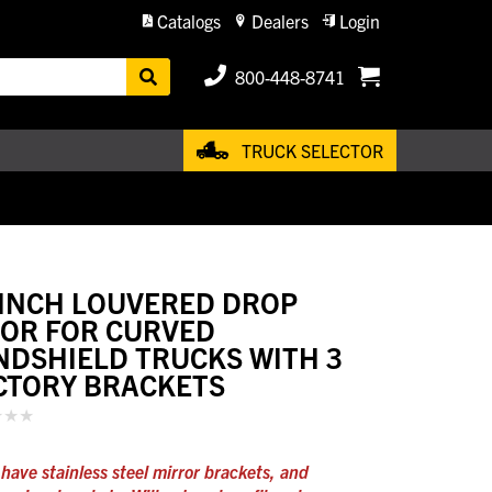
Catalogs
Dealers
Login
800-448-8741
TRUCK SELECTOR
 INCH LOUVERED DROP
SOR FOR CURVED
NDSHIELD TRUCKS WITH 3
CTORY BRACKETS
have stainless steel mirror brackets, and