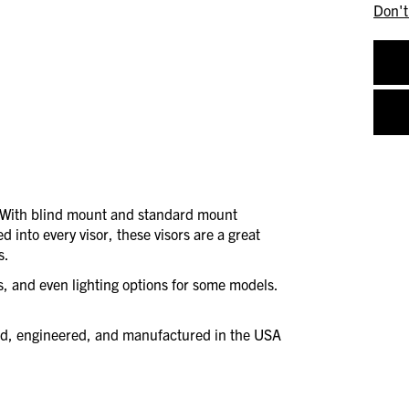
Don't
. With blind mount and standard mount
d into every visor, these visors are a great
s.
es, and even lighting options for some models.
ned, engineered, and manufactured in the USA