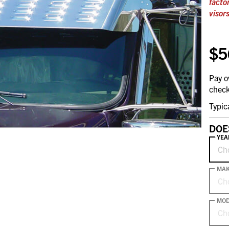
facto
visors
$5
Pay o
check
Typic
DOE
YEA
Ch
MA
Ch
MOD
Ch