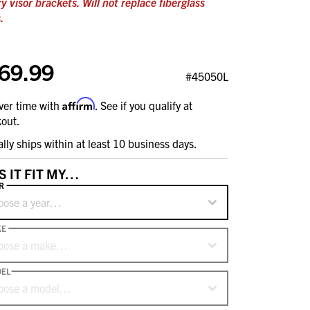
ry visor brackets. Will not replace fiberglass
.
69.99
#45050L
Affirm
ver time with
. See if you qualify at
out.
ally ships within at least 10 business days.
S IT FIT MY…
R
oose a year…
KE
oose a make…
EL
oose a model…