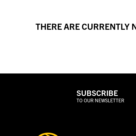
THERE ARE CURRENTLY N
SUBSCRIBE
TO OUR NEWSLETTER