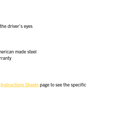
the driver's eyes
merican made steel
rranty
e
Instructions Sheets
page to see the specific