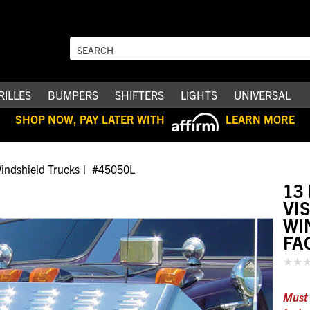
RILLES
BUMPERS
SHIFTERS
LIGHTS
UNIVERSAL
SHOP NOW, PAY LATER WITH
LEARN MORE
indshield Trucks
#45050L
13
VI
WI
FA
Must 