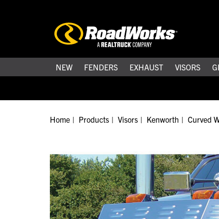
NEW
FENDERS
EXHAUST
VISORS
G
Home
Products
Visors
Kenworth
Curved W