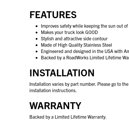
FEATURES
Improves safety while keeping the sun out of 
Makes your truck look GOOD
Stylish and attractive side contour
Made of High Quality Stainless Steel
Engineered and designed in the USA with A
Backed by a RoadWorks Limited Lifetime Wa
INSTALLATION
Installation varies by part number. Please go to th
installation instructions.
WARRANTY
Backed by a Limited Lifetime Warranty.