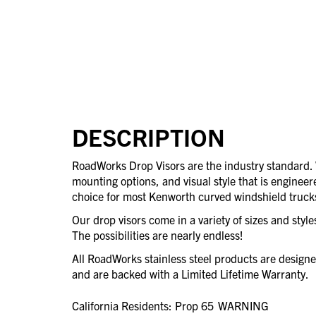
DESCRIPTION
RoadWorks Drop Visors are the industry standard
mounting options, and visual style that is engineere
choice for most Kenworth curved windshield truck
Our drop visors come in a variety of sizes and styl
The possibilities are nearly endless!
All RoadWorks stainless steel products are desig
and are backed with a Limited Lifetime Warranty.
California Residents: Prop 65
WARNING