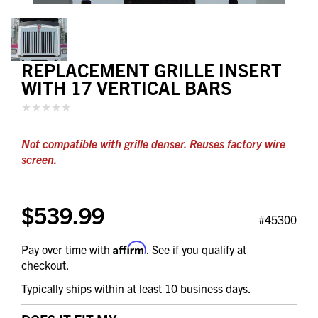
REPLACEMENT GRILLE INSERT
WITH 17 VERTICAL BARS
Not compatible with grille denser. Reuses factory wire
screen.
$539.99
#45300
Affirm
Pay over time with
. See if you qualify at
checkout.
Typically ships within at least 10 business days.