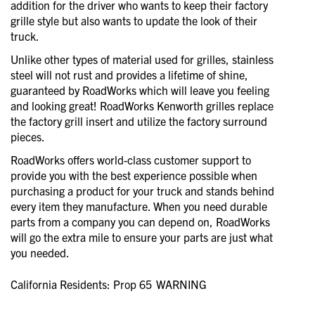
addition for the driver who wants to keep their factory
grille style but also wants to update the look of their
truck.
Unlike other types of material used for grilles, stainless
steel will not rust and provides a lifetime of shine,
guaranteed by RoadWorks which will leave you feeling
and looking great! RoadWorks Kenworth grilles replace
the factory grill insert and utilize the factory surround
pieces.
RoadWorks offers world-class customer support to
provide you with the best experience possible when
purchasing a product for your truck and stands behind
every item they manufacture. When you need durable
parts from a company you can depend on, RoadWorks
will go the extra mile to ensure your parts are just what
you needed.
California Residents: Prop 65
WARNING