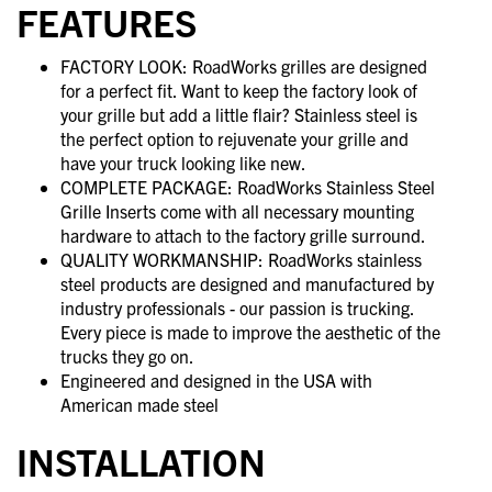
FEATURES
FACTORY LOOK: RoadWorks grilles are designed
for a perfect fit. Want to keep the factory look of
your grille but add a little flair? Stainless steel is
the perfect option to rejuvenate your grille and
have your truck looking like new.
COMPLETE PACKAGE: RoadWorks Stainless Steel
Grille Inserts come with all necessary mounting
hardware to attach to the factory grille surround.
QUALITY WORKMANSHIP: RoadWorks stainless
steel products are designed and manufactured by
industry professionals - our passion is trucking.
Every piece is made to improve the aesthetic of the
trucks they go on.
Engineered and designed in the USA with
American made steel
INSTALLATION