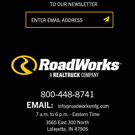
TO OUR NEWSLETTER
800-448-8741
EMAIL:
info@roadworksmfg.com
7 a.m. to 6 p.m. - Eastern Time
3565 East 300 North
Lafayette, IN 47905