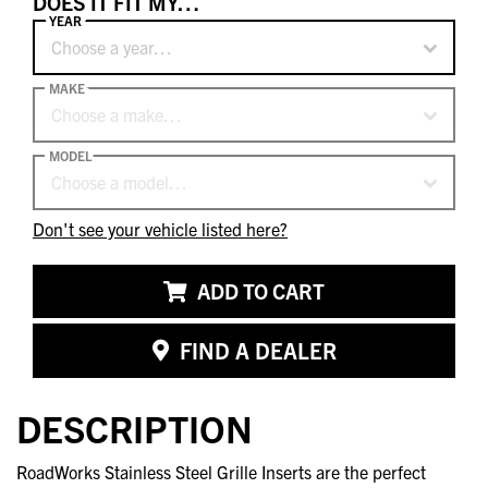
DOES IT FIT MY…
YEAR
Choose a year…
MAKE
Choose a make…
MODEL
Choose a model…
Don't see your vehicle listed here?
ADD TO CART
FIND A DEALER
DESCRIPTION
RoadWorks Stainless Steel Grille Inserts are the perfect