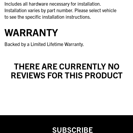
Includes all hardware necessary for installation.
Installation varies by part number. Please select vehicle
to see the specific installation instructions.
WARRANTY
Backed by a Limited Lifetime Warranty.
THERE ARE CURRENTLY NO
REVIEWS FOR THIS PRODUCT
SUBSCRIBE