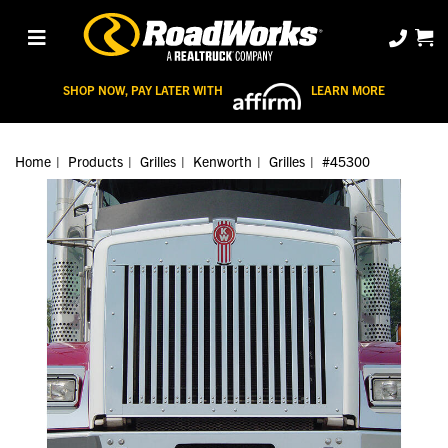
SHOP NOW, PAY LATER WITH
LEARN MORE
Home
Products
Grilles
Kenworth
Grilles
#45300