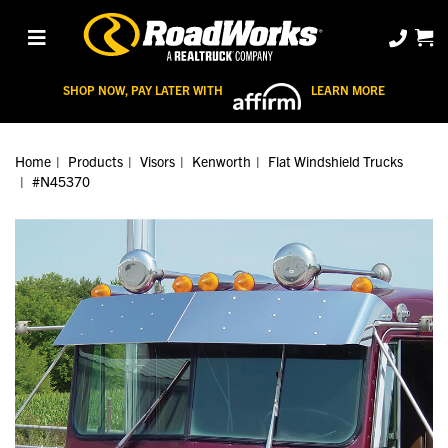
SHOP NOW, PAY LATER WITH
LEARN MORE
Home
Products
Visors
Kenworth
Flat Windshield Trucks
#N45370