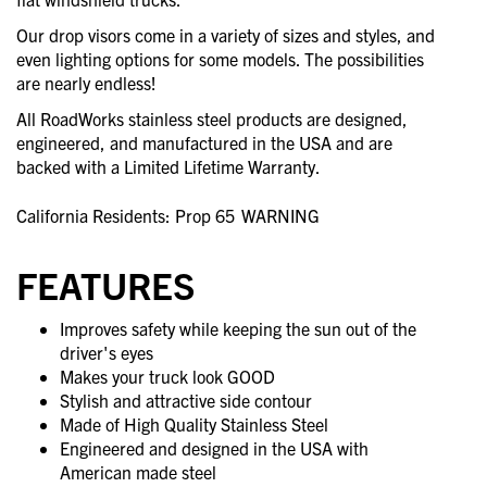
Our drop visors come in a variety of sizes and styles, and
even lighting options for some models. The possibilities
are nearly endless!
All RoadWorks stainless steel products are designed,
engineered, and manufactured in the USA and are
backed with a Limited Lifetime Warranty.
California Residents: Prop 65
WARNING
FEATURES
Improves safety while keeping the sun out of the
driver's eyes
Makes your truck look GOOD
Stylish and attractive side contour
Made of High Quality Stainless Steel
Engineered and designed in the USA with
American made steel