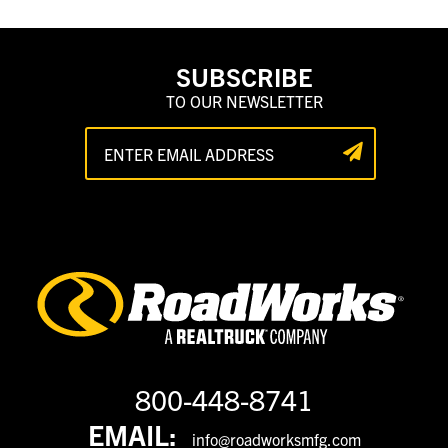
SUBSCRIBE
TO OUR NEWSLETTER
800-448-8741
EMAIL:
info@roadworksmfg.com