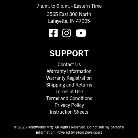
7 a.m. to 6 p.m. - Eastern Time
3565 East 300 North
Lafayette, IN 47905
SUPPORT
Contact Us
Warranty Information
Warranty Registration
Shipping and Returns
Terms of Use
Terms and Conditions
Privacy Policy
Instruction Sheets
© 2026 RoadWorks Mfg. All Rights Reserved.
Do not sell my personal
information
.
Powered by eTool Developers