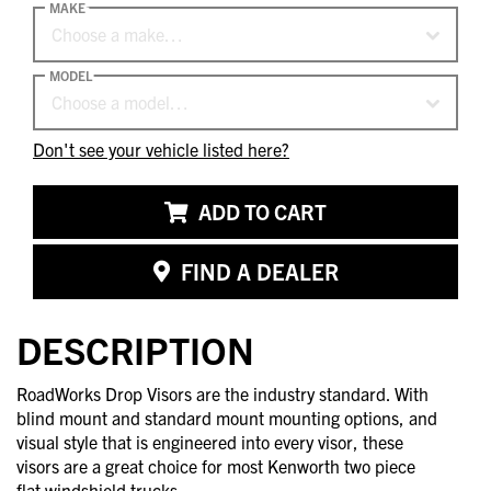
MAKE
Choose a make…
MODEL
Choose a model…
Don't see your vehicle listed here?
ADD TO CART
FIND A DEALER
DESCRIPTION
RoadWorks Drop Visors are the industry standard. With
blind mount and standard mount mounting options, and
visual style that is engineered into every visor, these
visors are a great choice for most Kenworth two piece
flat windshield trucks.