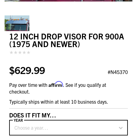
12 INCH DROP VISOR FOR 900A
(1975 AND NEWER)
$629.99
#N45370
Affirm
Pay over time with
. See if you qualify at
checkout.
Typically ships within at least 10 business days.
DOES IT FIT MY…
YEAR
Choose a year…