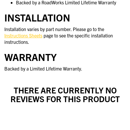
Backed by a RoadWorks Limited Lifetime Warranty
INSTALLATION
Installation varies by part number. Please go to the
Instructions Sheets
page to see the specific installation
instructions.
WARRANTY
Backed by a Limited Lifetime Warranty.
THERE ARE CURRENTLY NO
REVIEWS FOR THIS PRODUCT