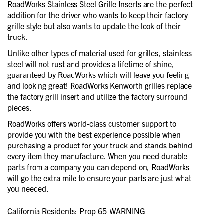
RoadWorks Stainless Steel Grille Inserts are the perfect
addition for the driver who wants to keep their factory
grille style but also wants to update the look of their
truck.
Unlike other types of material used for grilles, stainless
steel will not rust and provides a lifetime of shine,
guaranteed by RoadWorks which will leave you feeling
and looking great! RoadWorks Kenworth grilles replace
the factory grill insert and utilize the factory surround
pieces.
RoadWorks offers world-class customer support to
provide you with the best experience possible when
purchasing a product for your truck and stands behind
every item they manufacture. When you need durable
parts from a company you can depend on, RoadWorks
will go the extra mile to ensure your parts are just what
you needed.
California Residents: Prop 65
WARNING