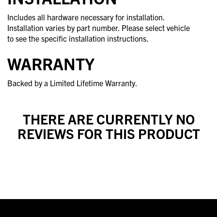
Includes all hardware necessary for installation.
Installation varies by part number. Please select vehicle
to see the specific installation instructions.
WARRANTY
Backed by a Limited Lifetime Warranty.
THERE ARE CURRENTLY NO
REVIEWS FOR THIS PRODUCT