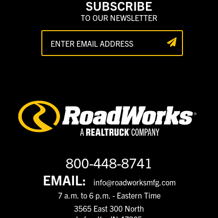
SUBSCRIBE
TO OUR NEWSLETTER
800-448-8741
EMAIL:
info@roadworksmfg.com
7 a.m. to 6 p.m. - Eastern Time
3565 East 300 North