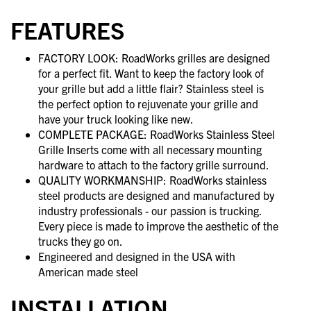
FEATURES
FACTORY LOOK: RoadWorks grilles are designed
for a perfect fit. Want to keep the factory look of
your grille but add a little flair? Stainless steel is
the perfect option to rejuvenate your grille and
have your truck looking like new.
COMPLETE PACKAGE: RoadWorks Stainless Steel
Grille Inserts come with all necessary mounting
hardware to attach to the factory grille surround.
QUALITY WORKMANSHIP: RoadWorks stainless
steel products are designed and manufactured by
industry professionals - our passion is trucking.
Every piece is made to improve the aesthetic of the
trucks they go on.
Engineered and designed in the USA with
American made steel
INSTALLATION