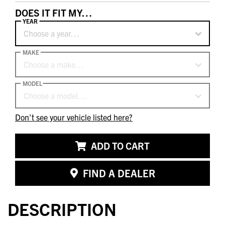
DOES IT FIT MY…
YEAR
Choose a year…
MAKE
Choose a make…
MODEL
Choose a model…
Don't see your vehicle listed here?
ADD TO CART
FIND A DEALER
DESCRIPTION