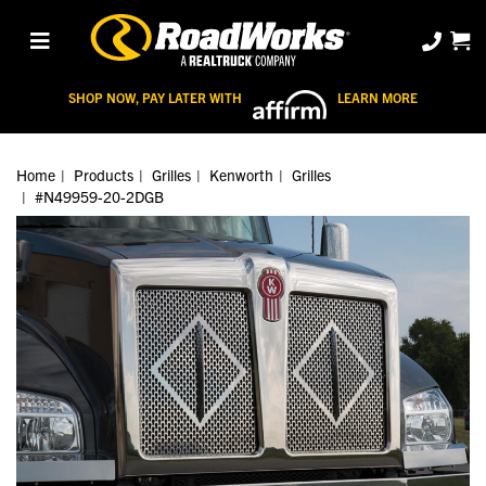
SHOP NOW, PAY LATER WITH
LEARN MORE
Home
Products
Grilles
Kenworth
Grilles
#N49959-20-2DGB