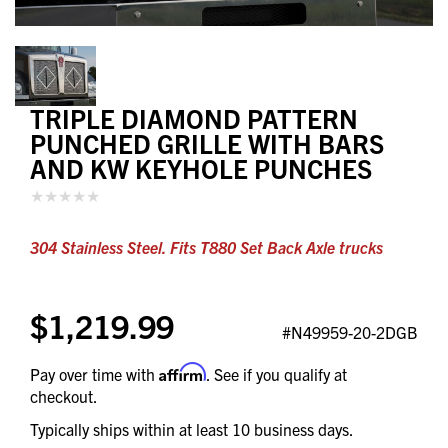
TRIPLE DIAMOND PATTERN
PUNCHED GRILLE WITH BARS
AND KW KEYHOLE PUNCHES
304 Stainless Steel. Fits T880 Set Back Axle trucks
$1,219.99
#N49959-20-2DGB
Affirm
Pay over time with
. See if you qualify at
checkout.
Typically ships within at least 10 business days.