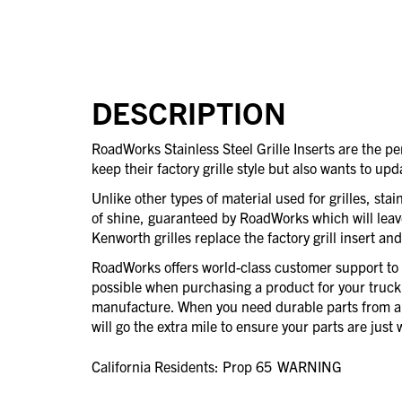
DESCRIPTION
RoadWorks Stainless Steel Grille Inserts are the pe
keep their factory grille style but also wants to upd
Unlike other types of material used for grilles, stain
of shine, guaranteed by RoadWorks which will leav
Kenworth grilles replace the factory grill insert an
RoadWorks offers world-class customer support to 
possible when purchasing a product for your truck
manufacture. When you need durable parts from 
will go the extra mile to ensure your parts are jus
California Residents: Prop 65
WARNING