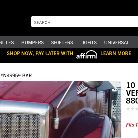
RILLES
BUMPERS
SHIFTERS
LIGHTS
UNIVERSAL
SHOP NOW, PAY LATER WITH
LEARN MORE
#N49959-BAR
10
VE
88
Fits 