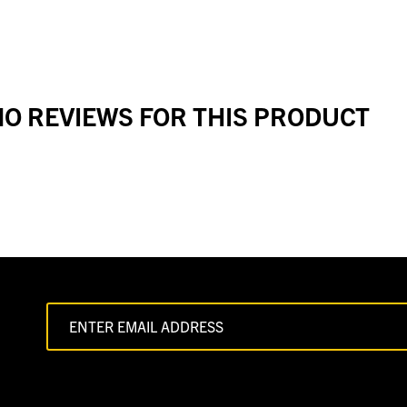
O REVIEWS FOR THIS PRODUCT