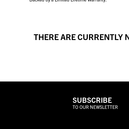
THERE ARE CURRENTLY N
SUBSCRIBE
TO OUR NEWSLETTER