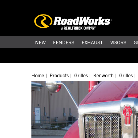
NEW
FENDERS
EXHAUST
VISORS
G
Home
Products
Grilles
Kenworth
Grilles