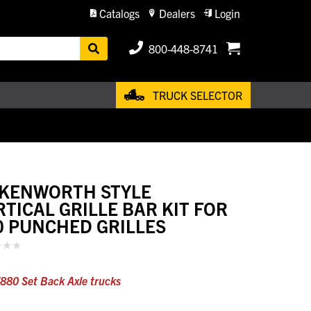
Catalogs
Dealers
Login
800-448-8741
TRUCK SELECTOR
 KENWORTH STYLE
RTICAL GRILLE BAR KIT FOR
0 PUNCHED GRILLES
T880 Set Back Axle trucks