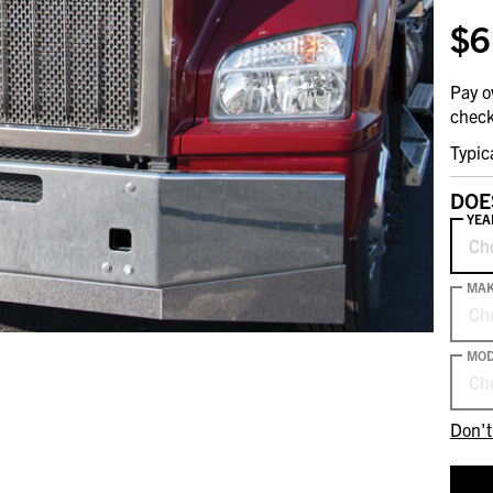
$6
Pay o
check
Typic
DOE
YEA
Ch
MA
Ch
MOD
Ch
Don't