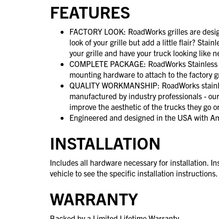
FEATURES
FACTORY LOOK: RoadWorks grilles are designe
look of your grille but add a little flair? Stain
your grille and have your truck looking like 
COMPLETE PACKAGE: RoadWorks Stainless Ste
mounting hardware to attach to the factory g
QUALITY WORKMANSHIP: RoadWorks stainles
manufactured by industry professionals - our
improve the aesthetic of the trucks they go o
Engineered and designed in the USA with A
INSTALLATION
Includes all hardware necessary for installation. In
vehicle to see the specific installation instructions.
WARRANTY
Backed by a Limited Lifetime Warranty.