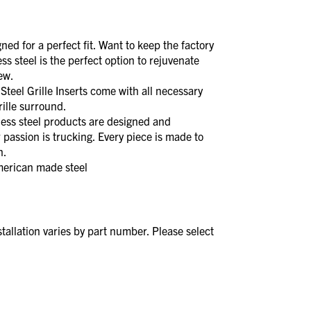
d for a perfect fit. Want to keep the factory
less steel is the perfect option to rejuvenate
new.
el Grille Inserts come with all necessary
rille surround.
s steel products are designed and
 passion is trucking. Every piece is made to
n.
merican made steel
stallation varies by part number. Please select