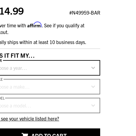
14.99
#N49959-BAR
Affirm
ver time with
. See if you qualify at
out.
ally ships within at least 10 business days.
S IT FIT MY…
R
oose a year…
KE
oose a make…
EL
oose a model…
 see your vehicle listed here?
ADD TO CART