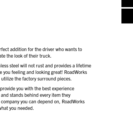
rfect addition for the driver who wants to
ate the look of their truck.
less steel will not rust and provides a lifetime
e you feeling and looking great! RoadWorks
d utilize the factory surround pieces.
provide you with the best experience
 and stands behind every item they
a company you can depend on, RoadWorks
t what you needed.