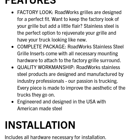
FACTORY LOOK: RoadWorks grilles are designed
for a perfect fit. Want to keep the factory look of
your grille but add a little flair? Stainless steel is
the perfect option to rejuvenate your grille and
have your truck looking like new.
COMPLETE PACKAGE: RoadWorks Stainless Steel
Grille Inserts come with all necessary mounting
hardware to attach to the factory grille surround.
QUALITY WORKMANSHIP: RoadWorks stainless
steel products are designed and manufactured by
industry professionals - our passion is trucking.
Every piece is made to improve the aesthetic of the
trucks they go on.
Engineered and designed in the USA with
American made steel
INSTALLATION
Includes all hardware necessary for installation.