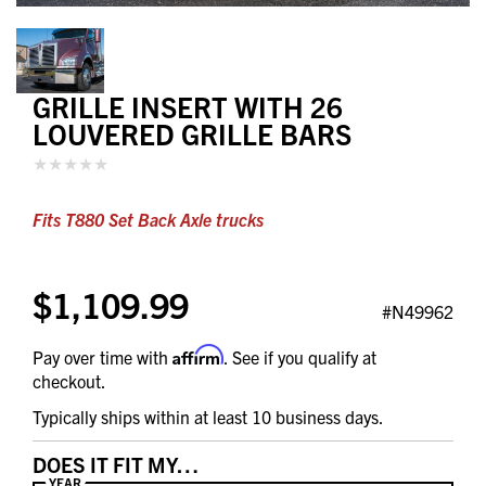
GRILLE INSERT WITH 26
LOUVERED GRILLE BARS
Fits T880 Set Back Axle trucks
$1,109.99
#N49962
Affirm
Pay over time with
. See if you qualify at
checkout.
Typically ships within at least 10 business days.
DOES IT FIT MY…
YEAR