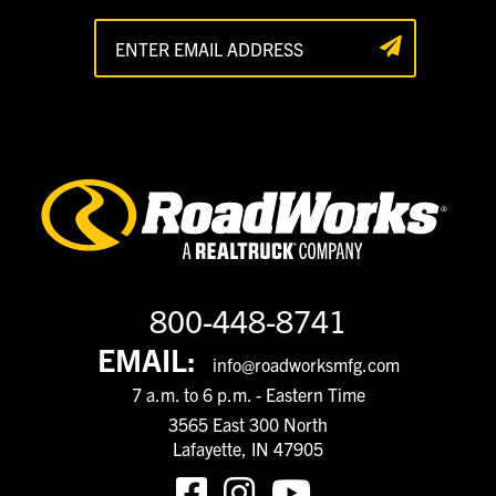
800-448-8741
EMAIL:
info@roadworksmfg.com
7 a.m. to 6 p.m. - Eastern Time
3565 East 300 North
Lafayette, IN 47905