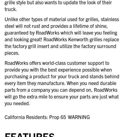
grille style but also wants to update the look of their
truck.
Unlike other types of material used for grilles, stainless
steel will not rust and provides a lifetime of shine,
guaranteed by RoadWorks which will leave you feeling
and looking great! RoadWorks Kenworth grilles replace
the factory grill insert and utilize the factory surround
pieces.
RoadWorks offers world-class customer support to
provide you with the best experience possible when
purchasing a product for your truck and stands behind
every item they manufacture. When you need durable
parts from a company you can depend on, RoadWorks
will go the extra mile to ensure your parts are just what
you needed.
California Residents: Prop 65
WARNING
FEATURES