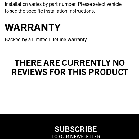
Installation varies by part number. Please select vehicle
to see the specific installation instructions.
WARRANTY
Backed by a Limited Lifetime Warranty.
THERE ARE CURRENTLY NO
REVIEWS FOR THIS PRODUCT
SUBSCRIBE
TO OUR NEWSLETTER