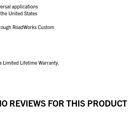
ersal applications
the United States
through RoadWorks Custom
 Limited Lifetime Warranty.
O REVIEWS FOR THIS PRODUCT