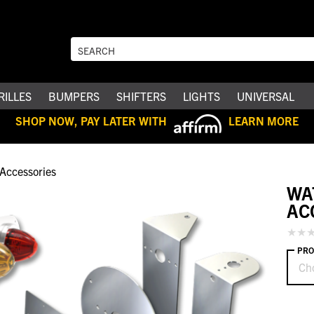
RILLES
BUMPERS
SHIFTERS
LIGHTS
UNIVERSAL
SHOP NOW, PAY LATER WITH
LEARN MORE
Accessories
WA
AC
PRO
Ch