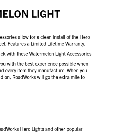
ELON LIGHT
ories allow for a clean install of the Hero
eel. Features a Limited Lifetime Warranty.
uck with these Watermelon Light Accessories.
you with the best experience possible when
ind every item they manufacture. When you
 on, RoadWorks will go the extra mile to
RoadWorks Hero Lights and other popular