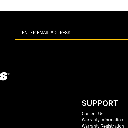
SUPPORT
Contact Us
Warranty Information
Warranty Registration