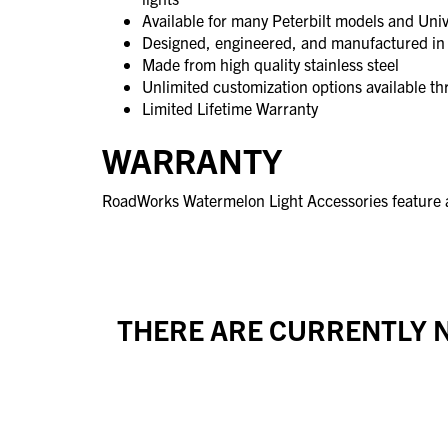
Available for many Peterbilt models and Univ
Designed, engineered, and manufactured in 
Made from high quality stainless steel
Unlimited customization options available 
Limited Lifetime Warranty
WARRANTY
RoadWorks Watermelon Light Accessories feature a
THERE ARE CURRENTLY N