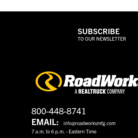
SUBSCRIBE
TO OUR NEWSLETTER
800-448-8741
EMAIL:
info@roadworksmfg.com
7 a.m. to 6 p.m. - Eastern Time