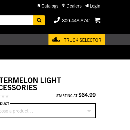
Catalogs
Dealers
Login
800-448-8741
TRUCK SELECTOR
TERMELON LIGHT
CESSORIES
$64.99
STARTING AT
DUCT
oose a product…