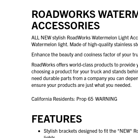
ROADWORKS WATERM
ACCESSORIES
ALL NEW stylish RoadWorks Watermelon Light Access
Watermelon light. Made of high-quality stainless st
Enhance the beauty and coolness factor of your tr
RoadWorks offers world-class products to provide 
choosing a product for your truck and stands beh
need durable parts from a company you can depend
ensure your products are just what you needed.
California Residents: Prop 65
WARNING
FEATURES
Stylish brackets designed to fit the *NEW* 
lights