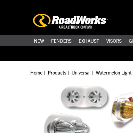
NEW
FENDERS
EXHAUST
VISORS
G
Home
Products
Universal
Watermelon Light 